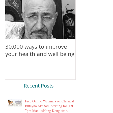
30,000 ways to improve
Attention All
your health and well being
Beings
Recent Posts
Free Online Webinars on Classical