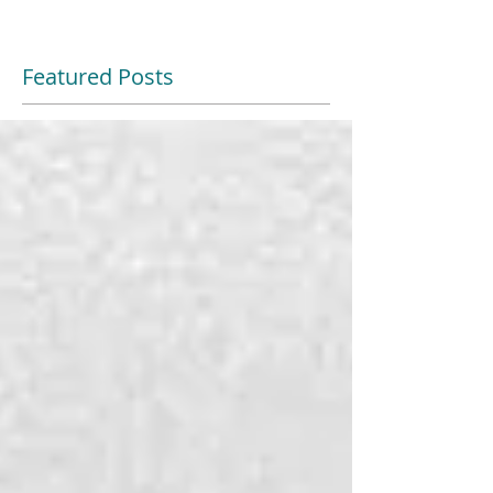
Featured Posts