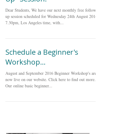
Next Monthly Free "Follow
Up" Session.
Dear Students, We have our next monthly free follow
up session scheduled for Wednesday 24th August 2016,
7.30pm, Los Angeles time, with...
Schedule a Beginner's
Workshop...
August and September 2016 Beginner Workshop's are
now live on our website. Click here to find out more.
Our online basic beginner...