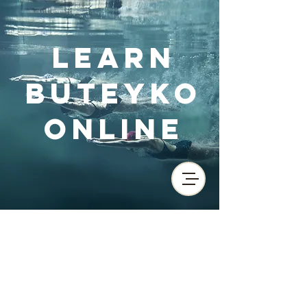
Learn
Buteyko
Online