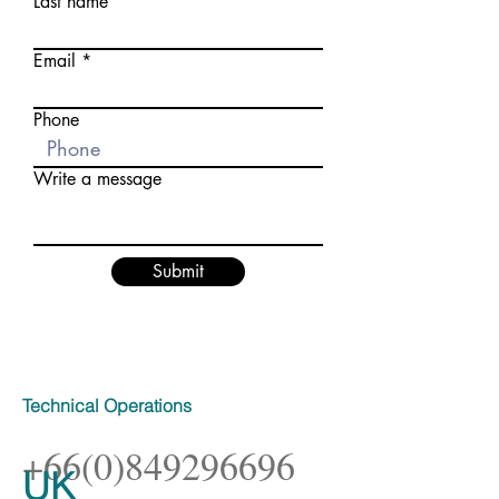
Last name
Email
Phone
Write a message
Submit
Technical Operations
+66(0)849296696
UK