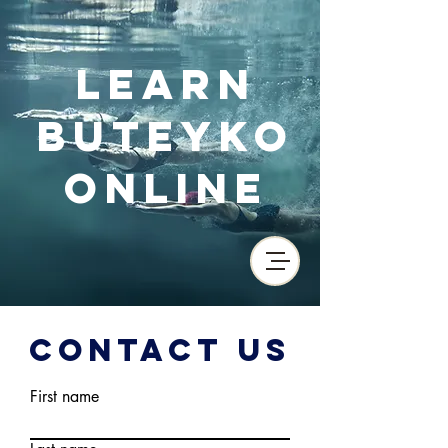
Learn
Buteyko
Online
Contact Us
First name