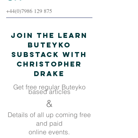
+44(0)7986 129 875
Join the Learn
Buteyko
Substack with
Christopher
Drake
Get free regular Buteyko
based articles
&
Details of all up coming free
and paid
online events.