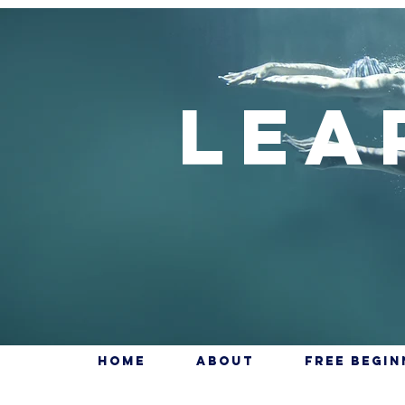
Lea
Home
About
Free Begi