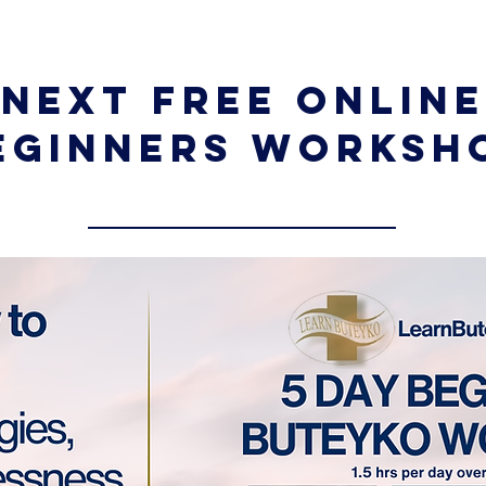
Next Free Online
eginners Worksh