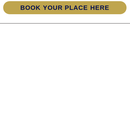
BOOK YOUR PLACE HERE