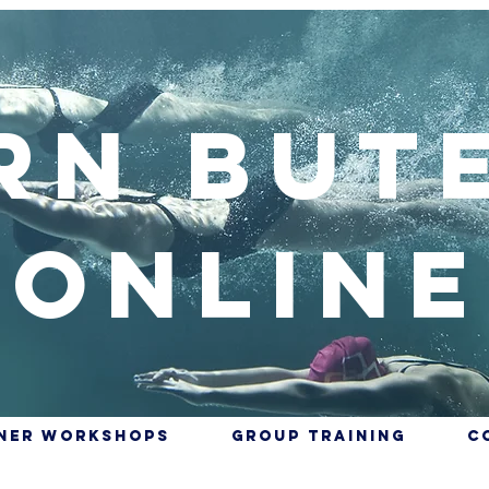
rn But
Online
nner Workshops
Group training
C