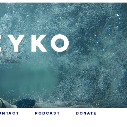
eyko
ontact
Podcast
Donate