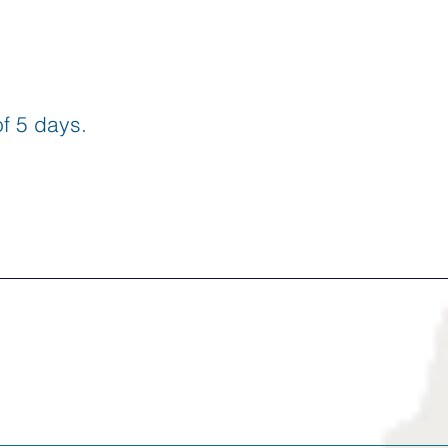
f 5 days.