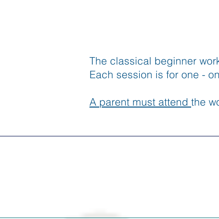
The classical beginner wor
Each session is for one - o
A parent must attend
the wo