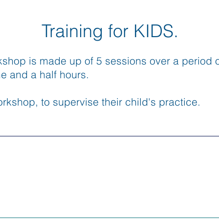
Training for KIDS.
kshop is made up of 5 sessions over a period o
ne and a half hours.
rkshop, to supervise their child's practice.