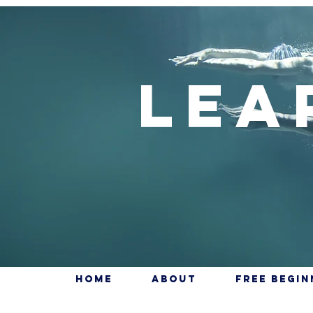
Lea
Home
About
Free Begi