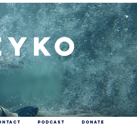
eyko
ontact
Podcast
Donate