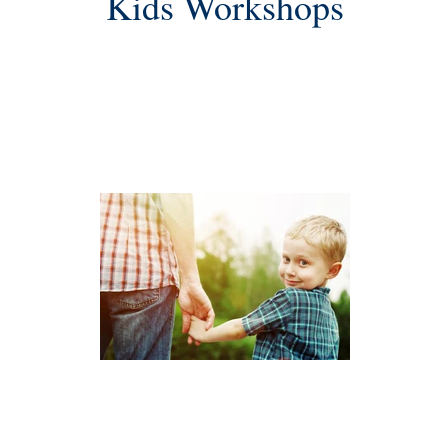
Kids Workshops