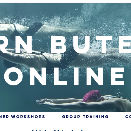
rn But
Online
nner Workshops
Group training
C