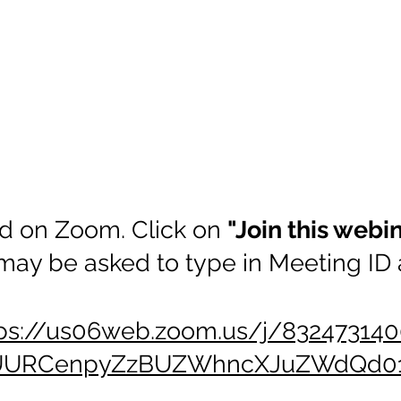
d on Zoom. Click on
"Join this webi
may be asked to type in Meeting ID
ps://us06web.zoom.us/j/832473140
UURCenpyZzBUZWhncXJuZWdQd01