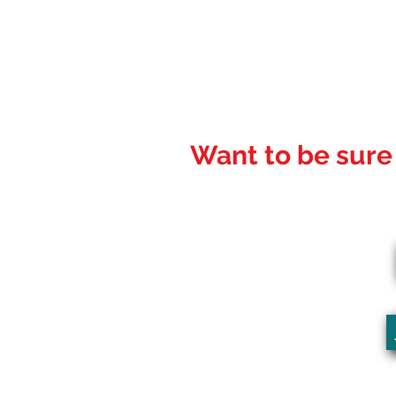
Want to be sure 