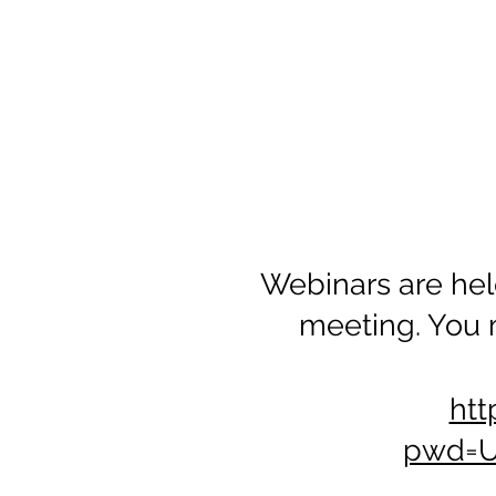
Webinars are hel
meeting. You 
htt
pwd=