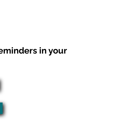
eminders in your
l