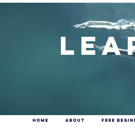
Lea
Home
About
Free Begi