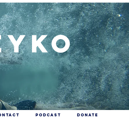
eyko
ontact
Podcast
Donate