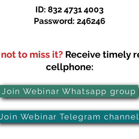
ID: 832 4731 4003
Password: 246246
not to miss it?
Receive timely r
cellphone:
Join Webinar Whatsapp group
Join Webinar Telegram channe