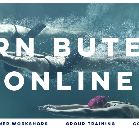
rn But
Online
nner Workshops
Group training
C