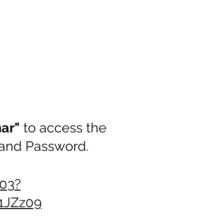
nar"
to access the
 and Password.
03?
JZz09