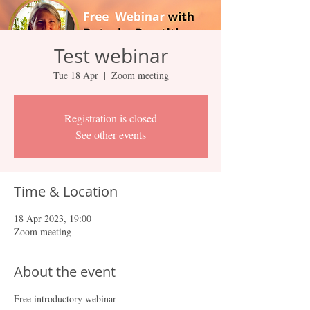
Test webinar
Tue 18 Apr
  |  
Zoom meeting
Registration is closed
See other events
Time & Location
18 Apr 2023, 19:00
Zoom meeting
About the event
Free introductory webinar