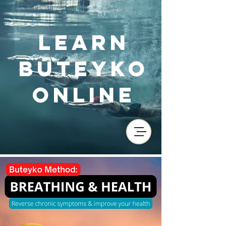
Learn
Buteyko
Online