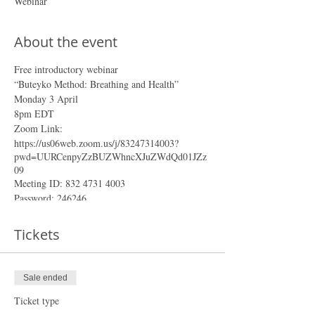
Webinar
About the event
Free introductory webinar
“Buteyko Method: Breathing and Health”
Monday 3 April
8pm EDT
Zoom Link:
https://us06web.zoom.us/j/83247314003?
pwd=UURCenpyZzBUZWhncXJuZWdQd01JZz
09
Meeting ID: 832 4731 4003
Password: 246246
To receive the Access link and reminders in your
Tickets
cellphone, join our Whatsapp and Telegram
groups:
Whatsapp Webinar group
Sale ended
Telegram Webinar channel
Ticket type
In the 1950s a Russian medical scientist by the