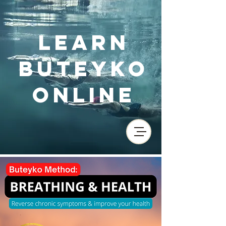
Learn
Buteyko
Online