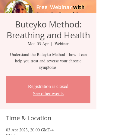
Buteyko Method:
Breathing and Health
Mon 03 Apr
  |  
Webinar
Understand the Buteyko Method - how it can
help you treat and reverse your chronic
symptoms.
Registration is closed
See other events
Time & Location
03 Apr 2023, 20:00 GMT-4